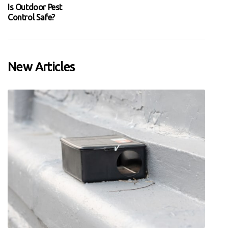
Is Outdoor Pest
Control Safe?
New Articles