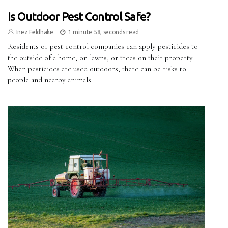
Is Outdoor Pest Control Safe?
Inez Feldhake
1 minute 58, seconds read
Residents or pest control companies can apply pesticides to
the outside of a home, on lawns, or trees on their property.
When pesticides are used outdoors, there can be risks to
people and nearby animals.