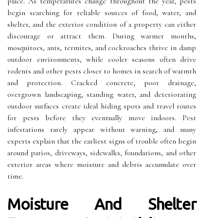
place. As temperatures change throughout the year, pests
begin searching for reliable sources of food, water, and
shelter, and the exterior condition of a property can either
discourage or attract them. During warmer months,
mosquitoes, ants, termites, and cockroaches thrive in damp
outdoor environments, while cooler seasons often drive
rodents and other pests closer to homes in search of warmth
and protection. Cracked concrete, poor drainage,
overgrown landscaping, standing water, and deteriorating
outdoor surfaces create ideal hiding spots and travel routes
for pests before they eventually move indoors. Pest
infestations rarely appear without warning, and many
experts explain that the earliest signs of trouble often begin
around patios, driveways, sidewalks, foundations, and other
exterior areas where moisture and debris accumulate over
time.
Moisture And Shelter