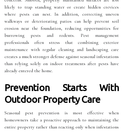
concerns. Smooth, properly maintained surfaces are less
likely to trap standing water or create hidden crevices
where pests can nest. In addition, correcting uneven
walkways or deteriorating patios can help prevent soil
erosion near the foundation, reducing opportunities for
burrowing pests and rodents. Pest management
professionals often stress that combining exterior
maintenance with regular cleaning and landscaping care
creates a much stronger defense against seasonal infestations
than relying solely on indoor treatments after pests have
already entered the home.
Prevention Starts With
Outdoor Property Care
Seasonal pest prevention is most effective when
homeowners take a proactive approach to maintaining the
entire property rather than reacting only when infestations