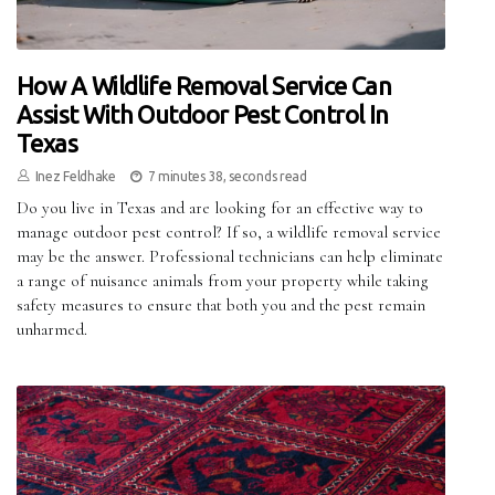
How A Wildlife Removal Service Can
Assist With Outdoor Pest Control In
Texas
Inez Feldhake
7 minutes 38, seconds read
Do you live in Texas and are looking for an effective way to
manage outdoor pest control? If so, a wildlife removal service
may be the answer. Professional technicians can help eliminate
a range of nuisance animals from your property while taking
safety measures to ensure that both you and the pest remain
unharmed.