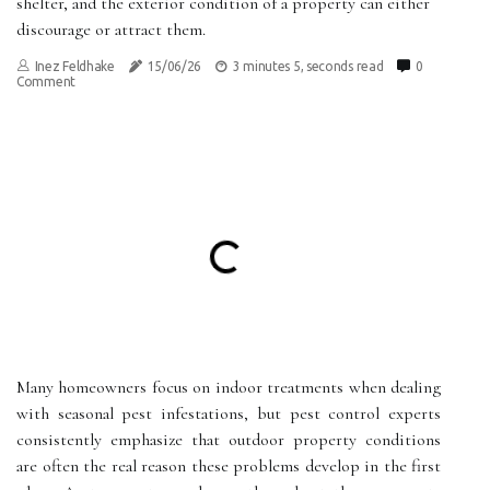
shelter, and the exterior condition of a property can either
discourage or attract them.
Inez Feldhake
15/06/26
3 minutes 5, seconds read
0
Comment
Many homeowners focus on indoor treatments when dealing
with seasonal pest infestations, but pest control experts
consistently emphasize that outdoor property conditions
are often the real reason these problems develop in the first