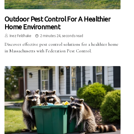
Outdoor Pest Control For A Healthier
Home Environment
Inez Feldhake
2 minutes 24, seconds read
Discover effective pest control solutions for a healthier home
in Massachusetts with Federation Pest Control.