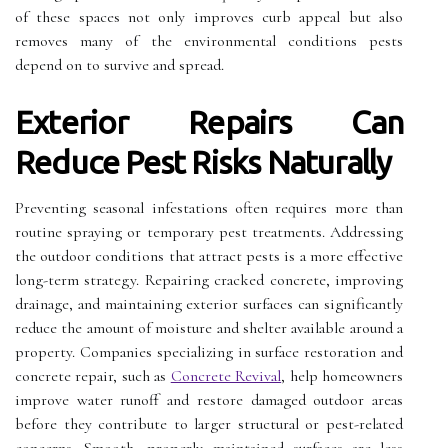
of these spaces not only improves curb appeal but also
removes many of the environmental conditions pests
depend on to survive and spread.
Exterior Repairs Can
Reduce Pest Risks Naturally
Preventing seasonal infestations often requires more than
routine spraying or temporary pest treatments. Addressing
the outdoor conditions that attract pests is a more effective
long-term strategy. Repairing cracked concrete, improving
drainage, and maintaining exterior surfaces can significantly
reduce the amount of moisture and shelter available around a
property. Companies specializing in surface restoration and
concrete repair, such as
Concrete Revival
, help homeowners
improve water runoff and restore damaged outdoor areas
before they contribute to larger structural or pest-related