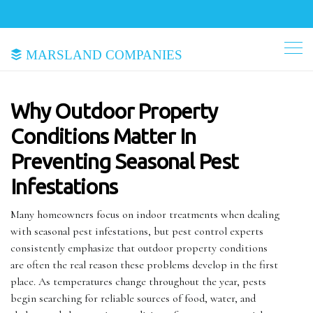
Marsland Companies
Why Outdoor Property
Conditions Matter In
Preventing Seasonal Pest
Infestations
Many homeowners focus on indoor treatments when dealing
with seasonal pest infestations, but pest control experts
consistently emphasize that outdoor property conditions
are often the real reason these problems develop in the first
place. As temperatures change throughout the year, pests
begin searching for reliable sources of food, water, and