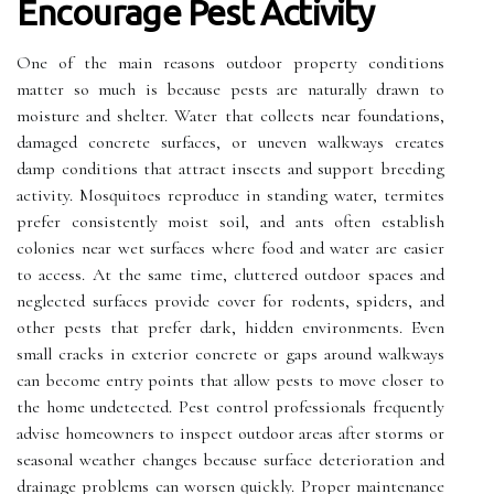
Encourage Pest Activity
One of the main reasons outdoor property conditions
matter so much is because pests are naturally drawn to
moisture and shelter. Water that collects near foundations,
damaged concrete surfaces, or uneven walkways creates
damp conditions that attract insects and support breeding
activity. Mosquitoes reproduce in standing water, termites
prefer consistently moist soil, and ants often establish
colonies near wet surfaces where food and water are easier
to access. At the same time, cluttered outdoor spaces and
neglected surfaces provide cover for rodents, spiders, and
other pests that prefer dark, hidden environments. Even
small cracks in exterior concrete or gaps around walkways
can become entry points that allow pests to move closer to
the home undetected. Pest control professionals frequently
advise homeowners to inspect outdoor areas after storms or
seasonal weather changes because surface deterioration and
drainage problems can worsen quickly. Proper maintenance