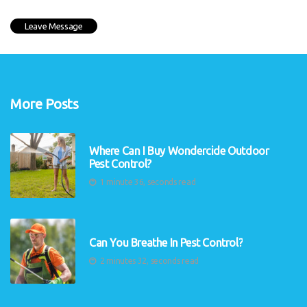
More Posts
Where Can I Buy Wondercide Outdoor
Pest Control?
1 minute 36, seconds read
Can You Breathe In Pest Control?
2 minutes 32, seconds read