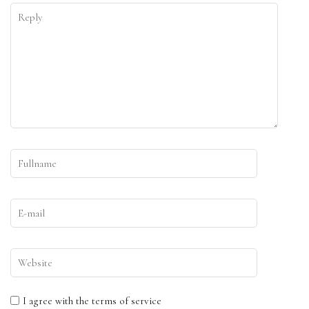
I agree with the terms of service