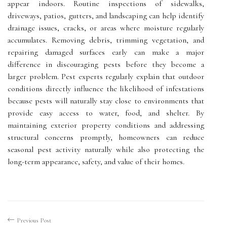
appear indoors. Routine inspections of sidewalks,
driveways, patios, gutters, and landscaping can help identify
drainage issues, cracks, or areas where moisture regularly
accumulates. Removing debris, trimming vegetation, and
repairing damaged surfaces early can make a major
difference in discouraging pests before they become a
larger problem. Pest experts regularly explain that outdoor
conditions directly influence the likelihood of infestations
because pests will naturally stay close to environments that
provide easy access to water, food, and shelter. By
maintaining exterior property conditions and addressing
structural concerns promptly, homeowners can reduce
seasonal pest activity naturally while also protecting the
long-term appearance, safety, and value of their homes.
Previous Post