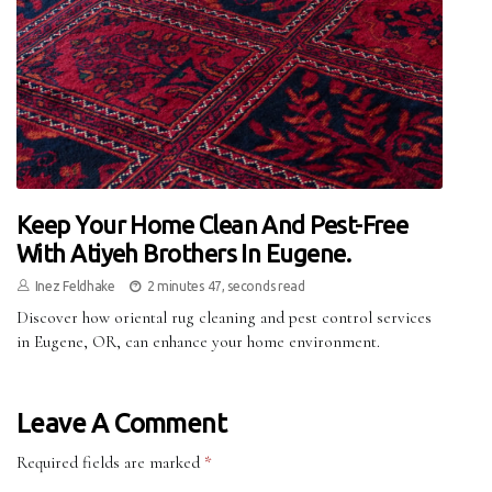
Keep Your Home Clean And Pest-Free
With Atiyeh Brothers In Eugene.
Inez Feldhake
2 minutes 47, seconds read
Discover how oriental rug cleaning and pest control services
in Eugene, OR, can enhance your home environment.
Leave A Comment
Required fields are marked
*