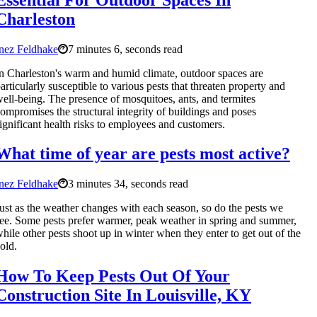
Charleston
nez Feldhake
7 minutes 6, seconds read
n Charleston's warm and humid climate, outdoor spaces are
articularly susceptible to various pests that threaten property and
ell-being. The presence of mosquitoes, ants, and termites
ompromises the structural integrity of buildings and poses
ignificant health risks to employees and customers.
What time of year are pests most active?
nez Feldhake
3 minutes 34, seconds read
ust as the weather changes with each season, so do the pests we
ee. Some pests prefer warmer, peak weather in spring and summer,
hile other pests shoot up in winter when they enter to get out of the
old.
How To Keep Pests Out Of Your
Construction Site In Louisville, KY