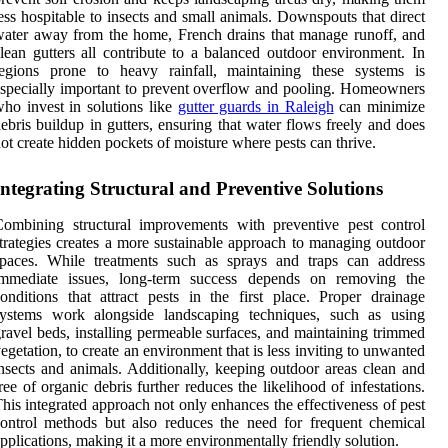
ess hospitable to insects and small animals. Downspouts that direct
ater away from the home, French drains that manage runoff, and
lean gutters all contribute to a balanced outdoor environment. In
regions prone to heavy rainfall, maintaining these systems is
specially important to prevent overflow and pooling. Homeowners
ho invest in solutions like
gutter guards in Raleigh
can minimize
ebris buildup in gutters, ensuring that water flows freely and does
ot create hidden pockets of moisture where pests can thrive.
Integrating Structural and Preventive Solutions
ombining structural improvements with preventive pest control
trategies creates a more sustainable approach to managing outdoor
spaces. While treatments such as sprays and traps can address
immediate issues, long-term success depends on removing the
onditions that attract pests in the first place. Proper drainage
systems work alongside landscaping techniques, such as using
ravel beds, installing permeable surfaces, and maintaining trimmed
egetation, to create an environment that is less inviting to unwanted
nsects and animals. Additionally, keeping outdoor areas clean and
ree of organic debris further reduces the likelihood of infestations.
his integrated approach not only enhances the effectiveness of pest
ontrol methods but also reduces the need for frequent chemical
pplications, making it a more environmentally friendly solution.