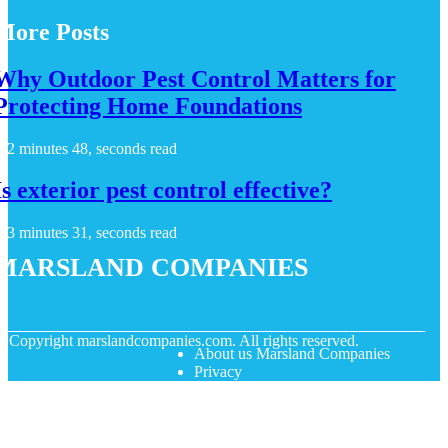
More Posts
Why Outdoor Pest Control Matters for
Protecting Home Foundations
2 minutes 48, seconds read
Is exterior pest control effective?
3 minutes 31, seconds read
Marsland Companies
© Copyright
marslandcompanies.com. All rights reserved.
About us Marsland Companies
Privacy