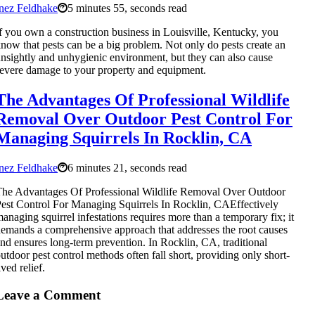
nez Feldhake
5 minutes 55, seconds read
f you own a construction business in Louisville, Kentucky, you
now that pests can be a big problem. Not only do pests create an
nsightly and unhygienic environment, but they can also cause
evere damage to your property and equipment.
The Advantages Of Professional Wildlife
Removal Over Outdoor Pest Control For
Managing Squirrels In Rocklin, CA
nez Feldhake
6 minutes 21, seconds read
he Advantages Of Professional Wildlife Removal Over Outdoor
est Control For Managing Squirrels In Rocklin, CAEffectively
anaging squirrel infestations requires more than a temporary fix; it
emands a comprehensive approach that addresses the root causes
nd ensures long-term prevention. In Rocklin, CA, traditional
utdoor pest control methods often fall short, providing only short-
ived relief.
Leave a Comment