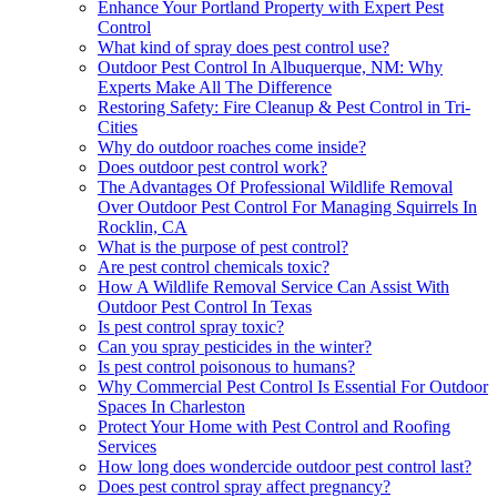
Enhance Your Portland Property with Expert Pest
Control
What kind of spray does pest control use?
Outdoor Pest Control In Albuquerque, NM: Why
Experts Make All The Difference
Restoring Safety: Fire Cleanup & Pest Control in Tri-
Cities
Why do outdoor roaches come inside?
Does outdoor pest control work?
The Advantages Of Professional Wildlife Removal
Over Outdoor Pest Control For Managing Squirrels In
Rocklin, CA
What is the purpose of pest control?
Are pest control chemicals toxic?
How A Wildlife Removal Service Can Assist With
Outdoor Pest Control In Texas
Is pest control spray toxic?
Can you spray pesticides in the winter?
Is pest control poisonous to humans?
Why Commercial Pest Control Is Essential For Outdoor
Spaces In Charleston
Protect Your Home with Pest Control and Roofing
Services
How long does wondercide outdoor pest control last?
Does pest control spray affect pregnancy?