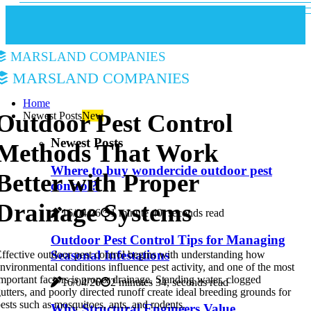
Marsland Companies
Marsland Companies
Home
Outdoor Pest Control
Newest Posts
New
Newest Posts
Methods That Work
Where to buy wondercide outdoor pest
Better with Proper
control?
Drainage Systems
16/04/26
1 minute 40, seconds read
Outdoor Pest Control Tips for Managing
Seasonal Infestations
ffective outdoor pest control begins with understanding how
nvironmental conditions influence pest activity, and one of the most
mportant factors is proper drainage. Standing water, clogged
16/04/26
2 minutes 34, seconds read
utters, and poorly directed runoff create ideal breeding grounds for
ests such as mosquitoes, ants, and rodents.
Why Structural Engineers Value