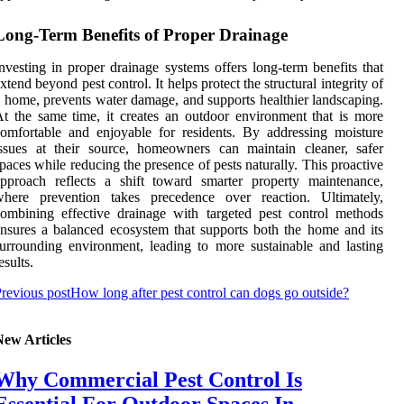
Long-Term Benefits of Proper Drainage
nvesting in proper drainage systems offers long-term benefits that
xtend beyond pest control. It helps protect the structural integrity of
 home, prevents water damage, and supports healthier landscaping.
t the same time, it creates an outdoor environment that is more
omfortable and enjoyable for residents. By addressing moisture
ssues at their source, homeowners can maintain cleaner, safer
paces while reducing the presence of pests naturally. This proactive
pproach reflects a shift toward smarter property maintenance,
where prevention takes precedence over reaction. Ultimately,
ombining effective drainage with targeted pest control methods
nsures a balanced ecosystem that supports both the home and its
urrounding environment, leading to more sustainable and lasting
esults.
revious post
How long after pest control can dogs go outside?
New Articles
Why Commercial Pest Control Is
Essential For Outdoor Spaces In