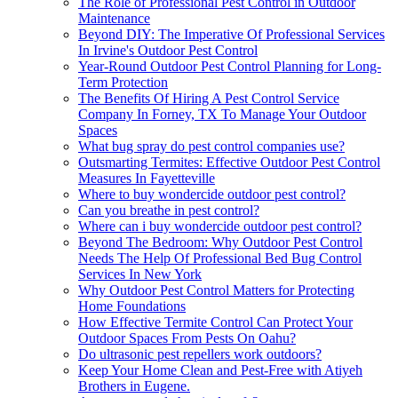
The Role of Professional Pest Control in Outdoor
Maintenance
Beyond DIY: The Imperative Of Professional Services
In Irvine's Outdoor Pest Control
Year-Round Outdoor Pest Control Planning for Long-
Term Protection
The Benefits Of Hiring A Pest Control Service
Company In Forney, TX To Manage Your Outdoor
Spaces
What bug spray do pest control companies use?
Outsmarting Termites: Effective Outdoor Pest Control
Measures In Fayetteville
Where to buy wondercide outdoor pest control?
Can you breathe in pest control?
Where can i buy wondercide outdoor pest control?
Beyond The Bedroom: Why Outdoor Pest Control
Needs The Help Of Professional Bed Bug Control
Services In New York
Why Outdoor Pest Control Matters for Protecting
Home Foundations
How Effective Termite Control Can Protect Your
Outdoor Spaces From Pests On Oahu?
Do ultrasonic pest repellers work outdoors?
Keep Your Home Clean and Pest-Free with Atiyeh
Brothers in Eugene.