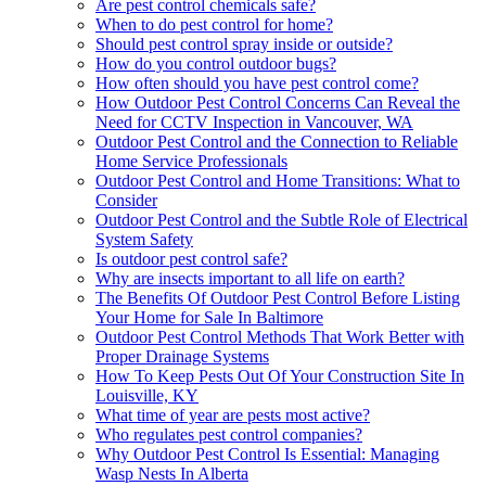
Are pest control chemicals safe?
When to do pest control for home?
Should pest control spray inside or outside?
How do you control outdoor bugs?
How often should you have pest control come?
How Outdoor Pest Control Concerns Can Reveal the
Need for CCTV Inspection in Vancouver, WA
Outdoor Pest Control and the Connection to Reliable
Home Service Professionals
Outdoor Pest Control and Home Transitions: What to
Consider
Outdoor Pest Control and the Subtle Role of Electrical
System Safety
Is outdoor pest control safe?
Why are insects important to all life on earth?
The Benefits Of Outdoor Pest Control Before Listing
Your Home for Sale In Baltimore
Outdoor Pest Control Methods That Work Better with
Proper Drainage Systems
How To Keep Pests Out Of Your Construction Site In
Louisville, KY
What time of year are pests most active?
Who regulates pest control companies?
Why Outdoor Pest Control Is Essential: Managing
Wasp Nests In Alberta