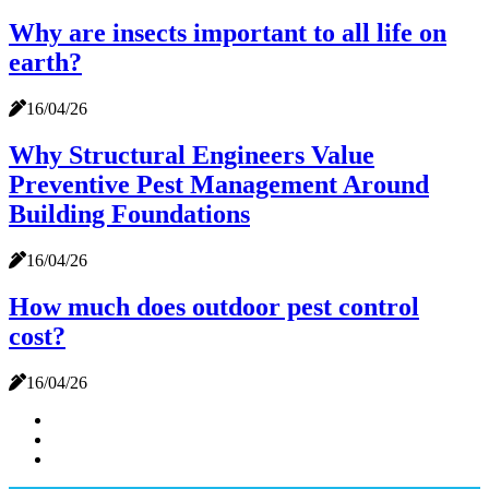
Why are insects important to all life on
earth?
16/04/26
Why Structural Engineers Value
Preventive Pest Management Around
Building Foundations
16/04/26
How much does outdoor pest control
cost?
16/04/26