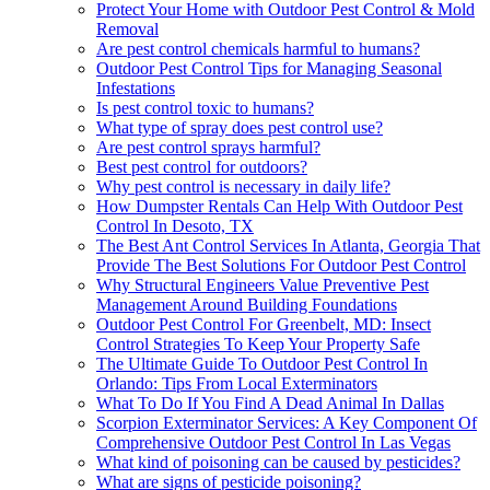
Protect Your Home with Outdoor Pest Control & Mold
Removal
Are pest control chemicals harmful to humans?
Outdoor Pest Control Tips for Managing Seasonal
Infestations
Is pest control toxic to humans?
What type of spray does pest control use?
Are pest control sprays harmful?
Best pest control for outdoors?
Why pest control is necessary in daily life?
How Dumpster Rentals Can Help With Outdoor Pest
Control In Desoto, TX
The Best Ant Control Services In Atlanta, Georgia That
Provide The Best Solutions For Outdoor Pest Control
Why Structural Engineers Value Preventive Pest
Management Around Building Foundations
Outdoor Pest Control For Greenbelt, MD: Insect
Control Strategies To Keep Your Property Safe
The Ultimate Guide To Outdoor Pest Control In
Orlando: Tips From Local Exterminators
What To Do If You Find A Dead Animal In Dallas
Scorpion Exterminator Services: A Key Component Of
Comprehensive Outdoor Pest Control In Las Vegas
What kind of poisoning can be caused by pesticides?
What are signs of pesticide poisoning?