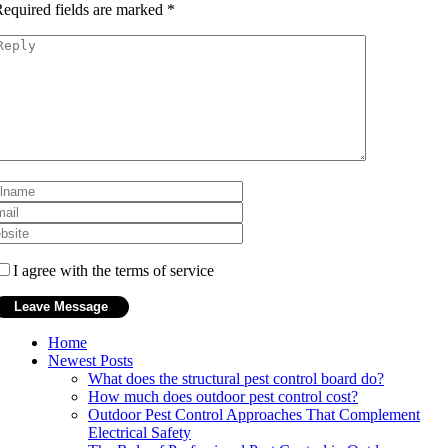
equired fields are marked
*
I agree with the terms of service
Home
Newest Posts
What does the structural pest control board do?
How much does outdoor pest control cost?
Outdoor Pest Control Approaches That Complement
Electrical Safety