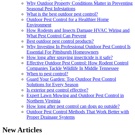
Why Outdoor Property Conditions Matter in Preventing
Seasonal Pest Infestations
What is the best outdoor pest control?
Outdoor Pest Control for a Healthier Home
Environment
How Rodents and Insects Damage HVAC Wiring and
What Pest Control Can Prevent
Best outdoor pest control products?
Why Investing In Professional Outdoor Pest Control Is
Essential For Pittsburgh Homeowners
How long after spraying insecticide is it safe?
Effective Outdoor Pest Control: How Rodent Control
Companies Tackle Wildlife In Middle Tennessee
When to pest control?
Guard Your Garden: Top Outdoor Pest Control
Solutions for Every Season
Is exterior pest control effective?
Expert Lawn Mowing and Outdoor Pest Control in
Northern Virginia
How long after pest control can dogs go outside?
Outdoor Pest Control Methods That Work Better with
Proper Drainage Systems
New Articles