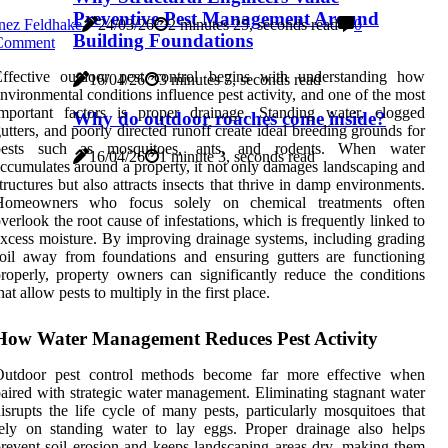
Preventive Pest Management Around
nez Feldhake
24/03/26
2 minutes 25, seconds read
0
Building Foundations
Comment
Effective outdoor pest control begins with understanding how
16/04/26
3 minutes 7, seconds read
nvironmental conditions influence pest activity, and one of the most
important factors is proper drainage. Standing water, clogged
Why do outdoor roaches come inside?
utters, and poorly directed runoff create ideal breeding grounds for
pests such as mosquitoes, ants, and rodents. When water
16/04/26
1 minute 3, seconds read
ccumulates around a property, it not only damages landscaping and
tructures but also attracts insects that thrive in damp environments.
Homeowners who focus solely on chemical treatments often
verlook the root cause of infestations, which is frequently linked to
xcess moisture. By improving drainage systems, including grading
oil away from foundations and ensuring gutters are functioning
roperly, property owners can significantly reduce the conditions
hat allow pests to multiply in the first place.
How Water Management Reduces Pest Activity
Outdoor pest control methods become far more effective when
aired with strategic water management. Eliminating stagnant water
isrupts the life cycle of many pests, particularly mosquitoes that
ely on standing water to lay eggs. Proper drainage also helps
revent soil erosion and keeps landscaping areas dry, making them