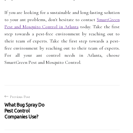
If you are looking for a sustainable and long-lasting solution
to your ant problems, don't hesitate to contact
SmartGreen
Pest and Mosquito Control in Atlanta
today. Take the first
step towards a pest-free environment by reaching out to
their team of experts. Take the first step towards a pest-
free environment by reaching out to their team of experts.
For all your ant control needs in Atlanta, choose
SmartGreen Pest and Mosquito Control.
Previous Post
What Bug Spray Do
Pest Control
Companies Use?