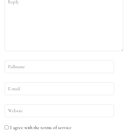
I agree with the terms of service