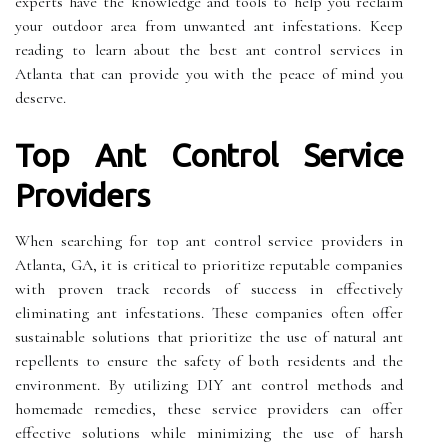
experts have the knowledge and tools to help you reclaim
your outdoor area from unwanted ant infestations. Keep
reading to learn about the best ant control services in
Atlanta that can provide you with the peace of mind you
deserve.
Top Ant Control Service
Providers
When searching for top ant control service providers in
Atlanta, GA, it is critical to prioritize reputable companies
with proven track records of success in effectively
eliminating ant infestations. These companies often offer
sustainable solutions that prioritize the use of natural ant
repellents to ensure the safety of both residents and the
environment. By utilizing DIY ant control methods and
homemade remedies, these service providers can offer
effective solutions while minimizing the use of harsh