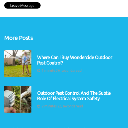
More Posts
Where Can I Buy Wondercide Outdoor
Pest Control?
1 minute 36, seconds read
Outdoor Pest Control And The Subtle
Role Of Electrical System Safety
2 minutes 22, seconds read