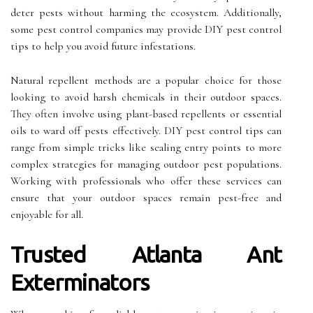
deter pests without harming the ecosystem. Additionally,
some pest control companies may provide DIY pest control
tips to help you avoid future infestations.
Natural repellent methods are a popular choice for those
looking to avoid harsh chemicals in their outdoor spaces.
They often involve using plant-based repellents or essential
oils to ward off pests effectively. DIY pest control tips can
range from simple tricks like sealing entry points to more
complex strategies for managing outdoor pest populations.
Working with professionals who offer these services can
ensure that your outdoor spaces remain pest-free and
enjoyable for all.
Trusted Atlanta Ant
Exterminators