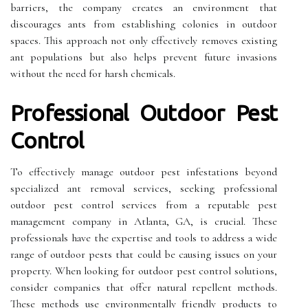
barriers, the company creates an environment that
discourages ants from establishing colonies in outdoor
spaces. This approach not only effectively removes existing
ant populations but also helps prevent future invasions
without the need for harsh chemicals.
Professional Outdoor Pest
Control
To effectively manage outdoor pest infestations beyond
specialized ant removal services, seeking professional
outdoor pest control services from a reputable pest
management company in Atlanta, GA, is crucial. These
professionals have the expertise and tools to address a wide
range of outdoor pests that could be causing issues on your
property. When looking for outdoor pest control solutions,
consider companies that offer natural repellent methods.
These methods use environmentally friendly products to