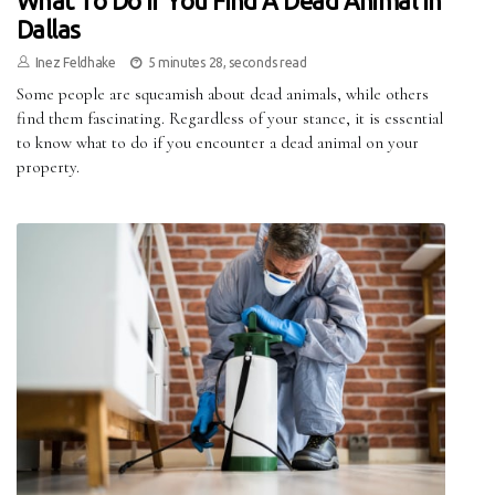
What To Do If You Find A Dead Animal In
Dallas
Inez Feldhake
5 minutes 28, seconds read
Some people are squeamish about dead animals, while others
find them fascinating. Regardless of your stance, it is essential
to know what to do if you encounter a dead animal on your
property.