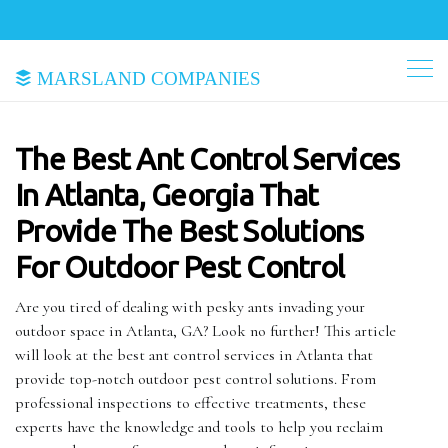
Marsland Companies
The Best Ant Control Services
In Atlanta, Georgia That
Provide The Best Solutions
For Outdoor Pest Control
Are you tired of dealing with pesky ants invading your
outdoor space in Atlanta, GA? Look no further! This article
will look at the best ant control services in Atlanta that
provide top-notch outdoor pest control solutions. From
professional inspections to effective treatments, these
experts have the knowledge and tools to help you reclaim