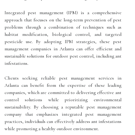
Integrated pest management (IPM) is a comprehensive
approach that focuses on the long-term prevention of pest
problems through a combination of techniques such as
habitat modification, biological control, and targeted
pesticide use. By adopting IPM strategies, these pest
management companies in Atlanta can offer efficient and
sustainable solutions for outdoor pest control, including ant
infestations.
Clients seeking reliable pest management services in
Atlanta can benefit from the expertise of these leading
companies, which are committed to delivering effective ant
control solutions while prioritizing environmental
sustainability. By choosing a reputable pest management
company that emphasizes integrated pest management
practices, individuals can effectively address ant infestations
while promoting a healthy outdoor environment.