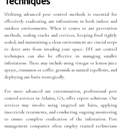
Techniques
Utilizing advanced pest control methods is essential for
effectively eradicating ant infestations in both indoor and
outdoor environments. When it comes to ant prevention
methods, sealing cracks and crevices, keeping food tightly
sealed, and maintaining a clean environment are crucial steps
to deter ants from invading your space. DIY ant control
techniques can also be effective in managing smaller
infestations. These may include using vinegar or lemon juice
sprays, cinnamon or coffee grounds as natural repellents, and
deploying ant baits strategically.
For more advanced ant extermination, professional pest
control services in Atlanta, GA, offer expert solutions. Our
services may involve using targeted ant baits, applying
insecticide treatments, and conducting ongoing monitoring
to ensure complete eradication of the infestation. Pest
management companies often employ trained technicians