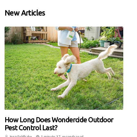
New Articles
How Long Does Wondercide Outdoor
Pest Control Last?
Inez Feldhake
1 minute 37, seconds read