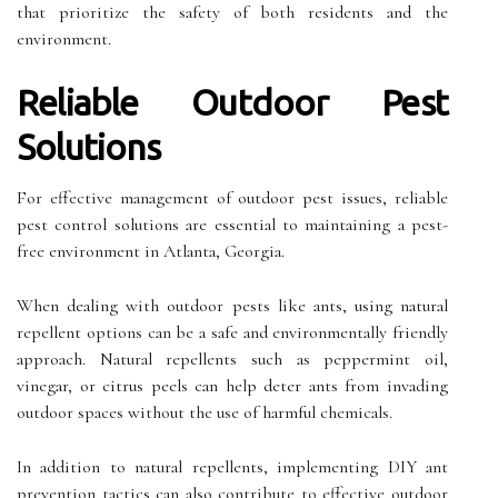
that prioritize the safety of both residents and the
environment.
Reliable Outdoor Pest
Solutions
For effective management of outdoor pest issues, reliable
pest control solutions are essential to maintaining a pest-
free environment in Atlanta, Georgia.
When dealing with outdoor pests like ants, using natural
repellent options can be a safe and environmentally friendly
approach. Natural repellents such as peppermint oil,
vinegar, or citrus peels can help deter ants from invading
outdoor spaces without the use of harmful chemicals.
In addition to natural repellents, implementing DIY ant
prevention tactics can also contribute to effective outdoor