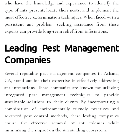
who have the knowledge and experience to identify the
type of ants present, locate their nests, and implement the
most effective extermination techniques. When faced with a
persistent ant problem, seeking assistance from these
experts can provide long-term relief from infestations.
Leading Pest Management
Companies
Several reputable pest management companies in Atlanta,
GA, stand out for their expertise in effectively addressing
ant infestations. These companies are known for utilizing
integrated pest management techniques to provide
sustainable solutions to their clients. By incorporating a
combination of environmentally friendly practices and
advanced pest control methods, these leading companies
ensure the effective removal of ant colonies while
minimizing the impact on the surrounding ecosystem.