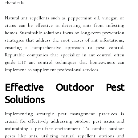
chemicals.
Natural ant repellents such as peppermint oil, vinegar, or
citrus can be effective in deterring ants from infesting
homes. Sustainable solutions focus on long-term prevention
strategies that address the root causes of ant infestations,
ensuring a comprehensive approach to pest control.
Reputable companies that specialize in ant control often
guide DIY ant control techniques that homeowners can
implement to supplement professional services.
Effective Outdoor Pest
Solutions
Implementing strategic pest management practices is
crucial for effectively addressing outdoor pest issues and
maintaining a pest-free environment. To combat outdoor
pests like ants, utilizing natural repellent options and