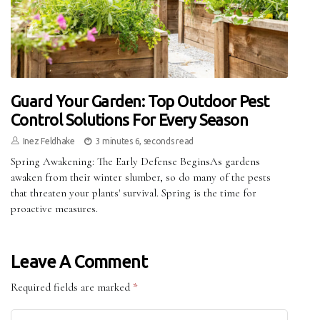
Guard Your Garden: Top Outdoor Pest
Control Solutions For Every Season
Inez Feldhake
3 minutes 6, seconds read
Spring Awakening: The Early Defense BeginsAs gardens
awaken from their winter slumber, so do many of the pests
that threaten your plants' survival. Spring is the time for
proactive measures.
Leave A Comment
Required fields are marked
*