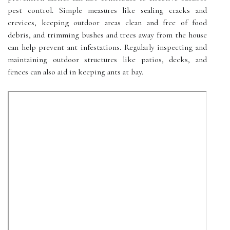
pest control. Simple measures like sealing cracks and
crevices, keeping outdoor areas clean and free of food
debris, and trimming bushes and trees away from the house
can help prevent ant infestations. Regularly inspecting and
maintaining outdoor structures like patios, decks, and
fences can also aid in keeping ants at bay.