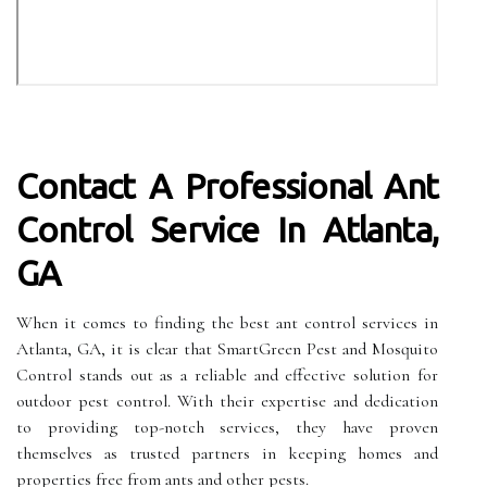
Contact A Professional Ant
Control Service In Atlanta,
GA
When it comes to finding the best ant control services in
Atlanta, GA, it is clear that SmartGreen Pest and Mosquito
Control stands out as a reliable and effective solution for
outdoor pest control. With their expertise and dedication
to providing top-notch services, they have proven
themselves as trusted partners in keeping homes and
properties free from ants and other pests.