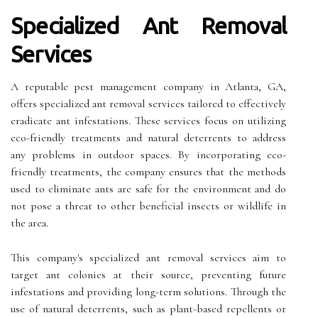
Specialized Ant Removal
Services
A reputable pest management company in Atlanta, GA,
offers specialized ant removal services tailored to effectively
eradicate ant infestations. These services focus on utilizing
eco-friendly treatments and natural deterrents to address
any problems in outdoor spaces. By incorporating eco-
friendly treatments, the company ensures that the methods
used to eliminate ants are safe for the environment and do
not pose a threat to other beneficial insects or wildlife in
the area.
This company's specialized ant removal services aim to
target ant colonies at their source, preventing future
infestations and providing long-term solutions. Through the
use of natural deterrents, such as plant-based repellents or