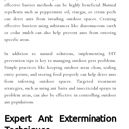
effective barrier methods can be highly beneficial. Natural
repellents such as peppermint oil, vinegar, or citrus peels
can deter ants from invading outdoor spaces. Creating
effective barriers using substances like diatomaceous earth
or cedar mulch can also help prevent ants from entering
specific areas.
In addition to natural solutions, implementing DIY
prevention tips is key to managing outdoor pest problems.
Simple practices like keeping outdoor areas clean, sealing
entry points, and storing food properly can help deter ants
from infesting outdoor spaces. Targeted treatment
strategies, such as using ant baits and insecticidal sprays in
problem areas, can also be effective in controlling outdoor
ant populations.
Expert Ant Extermination