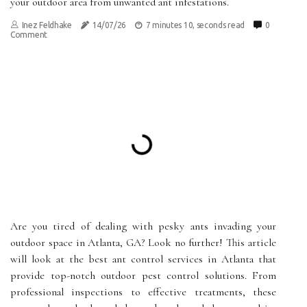
your outdoor area from unwanted ant infestations.
Inez Feldhake
14/07/26
7 minutes 10, seconds read
0
Comment
Are you tired of dealing with pesky ants invading your
outdoor space in Atlanta, GA? Look no further! This article
will look at the best ant control services in Atlanta that
provide top-notch outdoor pest control solutions. From
professional inspections to effective treatments, these