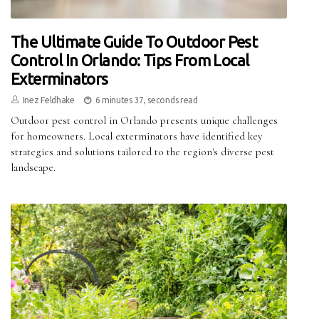
The Ultimate Guide To Outdoor Pest
Control In Orlando: Tips From Local
Exterminators
Inez Feldhake
6 minutes 37, seconds read
Outdoor pest control in Orlando presents unique challenges
for homeowners. Local exterminators have identified key
strategies and solutions tailored to the region's diverse pest
landscape.