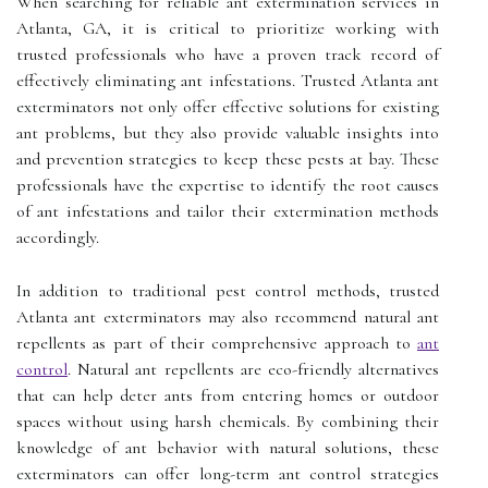
When searching for reliable ant extermination services in
Atlanta, GA, it is critical to prioritize working with
trusted professionals who have a proven track record of
effectively eliminating ant infestations. Trusted Atlanta ant
exterminators not only offer effective solutions for existing
ant problems, but they also provide valuable insights into
and prevention strategies to keep these pests at bay. These
professionals have the expertise to identify the root causes
of ant infestations and tailor their extermination methods
accordingly.
In addition to traditional pest control methods, trusted
Atlanta ant exterminators may also recommend natural ant
repellents as part of their comprehensive approach to
ant
control
. Natural ant repellents are eco-friendly alternatives
that can help deter ants from entering homes or outdoor
spaces without using harsh chemicals. By combining their
knowledge of ant behavior with natural solutions, these
exterminators can offer long-term ant control strategies