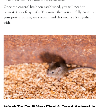
Once the control has been established, you will need to
request it less frequently. To ensure that you are fully treating
your pest problem, we recommend that you use it together
with.