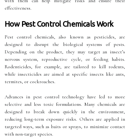
with them can help mitigate risks and ensure their
effectiveness.
How Pest Control Chemicals Work
Pest control chemicals, also known as pesticides, are
designed to disrupt the biological systems of pests.
Depending on the product, they may target an insect’s
nervous system, reproductive cycle, or feeding habits.
Rodenticides, for example, are tailored to kill rodents,
while insecticides are aimed at specific insects like ants,
termites, or cockroaches.
Advances in pest control technology have led to more
selective and less toxic formulations. Many chemicals are
designed to break down quickly in the environment,
reducing long-term exposure risks. Others are applied in
targeted ways, such as baits or sprays, to minimize contact
with non-target species.