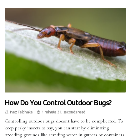
How Do You Control Outdoor Bugs?
Inez Feldhake
1 minute 31, seconds read
Controlling outdoor bugs doesn't have to be complicated. To
keep pesky insects at bay, you can start by eliminating
breeding grounds like standing water in gutters or containers.