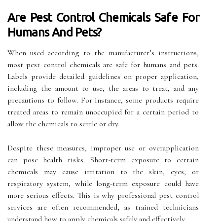
Are Pest Control Chemicals Safe For
Humans And Pets?
When used according to the manufacturer’s instructions,
most pest control chemicals are safe for humans and pets.
Labels provide detailed guidelines on proper application,
including the amount to use, the areas to treat, and any
precautions to follow. For instance, some products require
treated areas to remain unoccupied for a certain period to
allow the chemicals to settle or dry.
Despite these measures, improper use or overapplication
can pose health risks. Short-term exposure to certain
chemicals may cause irritation to the skin, eyes, or
respiratory system, while long-term exposure could have
more serious effects. This is why professional pest control
services are often recommended, as trained technicians
understand how to apply chemicals safely and effectively.