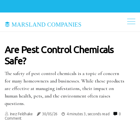
Marsland Companies
Are Pest Control Chemicals
Safe?
The safety of pest control chemicals is a topic of concern
for many homeowners and businesses. While these products
are effective at managing infestations, their impact on
human health, pets, and the environment often raises
questions.
Inez Feldhake
30/05/26
4 minutes 3, seconds read
0
Comment