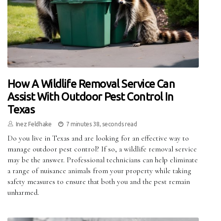
How A Wildlife Removal Service Can
Assist With Outdoor Pest Control In
Texas
Inez Feldhake
7 minutes 38, seconds read
Do you live in Texas and are looking for an effective way to
manage outdoor pest control? If so, a wildlife removal service
may be the answer. Professional technicians can help eliminate
a range of nuisance animals from your property while taking
safety measures to ensure that both you and the pest remain
unharmed.