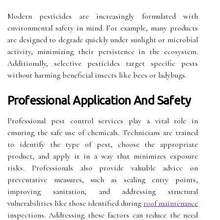
Modern pesticides are increasingly formulated with
environmental safety in mind. For example, many products
are designed to degrade quickly under sunlight or microbial
activity, minimizing their persistence in the ecosystem.
Additionally, selective pesticides target specific pests
without harming beneficial insects like bees or ladybugs.
Professional Application And Safety
Professional pest control services play a vital role in
ensuring the safe use of chemicals. Technicians are trained
to identify the type of pest, choose the appropriate
product, and apply it in a way that minimizes exposure
risks. Professionals also provide valuable advice on
preventative measures, such as sealing entry points,
improving sanitation, and addressing structural
vulnerabilities like those identified during
roof maintenance
inspections. Addressing these factors can reduce the need