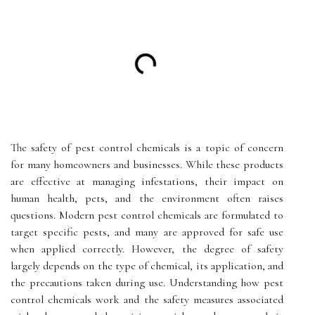
The safety of pest control chemicals is a topic of concern
for many homeowners and businesses. While these products
are effective at managing infestations, their impact on
human health, pets, and the environment often raises
questions. Modern pest control chemicals are formulated to
target specific pests, and many are approved for safe use
when applied correctly. However, the degree of safety
largely depends on the type of chemical, its application, and
the precautions taken during use. Understanding how pest
control chemicals work and the safety measures associated