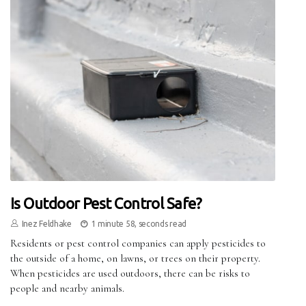
Is Outdoor Pest Control Safe?
Inez Feldhake
1 minute 58, seconds read
Residents or pest control companies can apply pesticides to
the outside of a home, on lawns, or trees on their property.
When pesticides are used outdoors, there can be risks to
people and nearby animals.