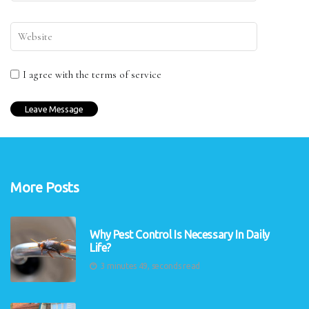
I agree with the terms of service
More Posts
Why Pest Control Is Necessary In Daily
Life?
3 minutes 49, seconds read