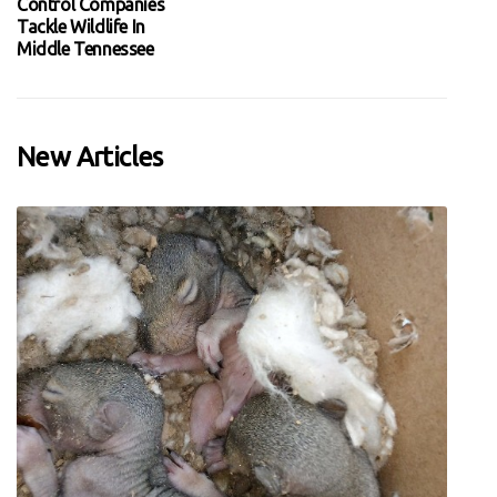
Control Companies
Tackle Wildlife In
Middle Tennessee
New Articles