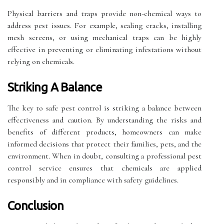
Physical barriers and traps provide non-chemical ways to
address pest issues. For example, sealing cracks, installing
mesh screens, or using mechanical traps can be highly
effective in preventing or eliminating infestations without
relying on chemicals.
Striking A Balance
The key to safe pest control is striking a balance between
effectiveness and caution. By understanding the risks and
benefits of different products, homeowners can make
informed decisions that protect their families, pets, and the
environment. When in doubt, consulting a professional pest
control service ensures that chemicals are applied
responsibly and in compliance with safety guidelines.
Conclusion