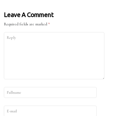
Leave A Comment
Required fields are marked
*