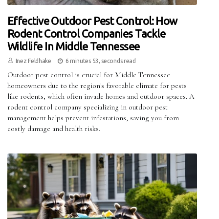
Effective Outdoor Pest Control: How
Rodent Control Companies Tackle
Wildlife In Middle Tennessee
Inez Feldhake
6 minutes 53, seconds read
Outdoor pest control is crucial for Middle Tennessee
homeowners due to the region's favorable climate for pests
like rodents, which often invade homes and outdoor spaces. A
rodent control company specializing in outdoor pest
management helps prevent infestations, saving you from
costly damage and health risks.