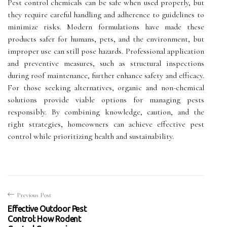
Pest control chemicals can be safe when used properly, but
they require careful handling and adherence to guidelines to
minimize risks. Modern formulations have made these
products safer for humans, pets, and the environment, but
improper use can still pose hazards. Professional application
and preventive measures, such as structural inspections
during roof maintenance, further enhance safety and efficacy.
For those seeking alternatives, organic and non-chemical
solutions provide viable options for managing pests
responsibly. By combining knowledge, caution, and the
right strategies, homeowners can achieve effective pest
control while prioritizing health and sustainability.
Previous Post
Effective Outdoor Pest
Control: How Rodent