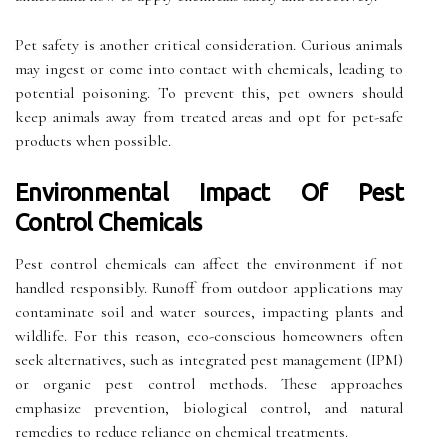
Pet safety is another critical consideration. Curious animals
may ingest or come into contact with chemicals, leading to
potential poisoning. To prevent this, pet owners should
keep animals away from treated areas and opt for pet-safe
products when possible.
Environmental Impact Of Pest
Control Chemicals
Pest control chemicals can affect the environment if not
handled responsibly. Runoff from outdoor applications may
contaminate soil and water sources, impacting plants and
wildlife. For this reason, eco-conscious homeowners often
seek alternatives, such as integrated pest management (IPM)
or organic pest control methods. These approaches
emphasize prevention, biological control, and natural
remedies to reduce reliance on chemical treatments.