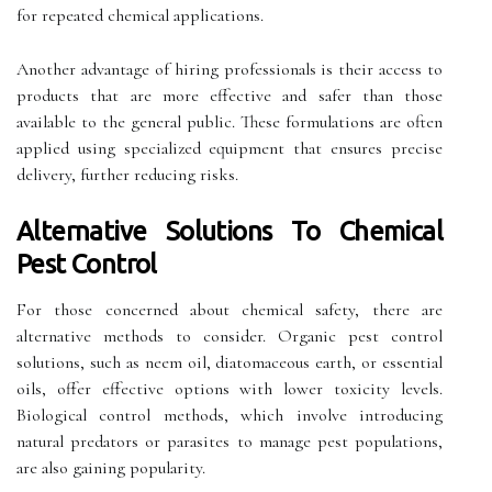
for repeated chemical applications.
Another advantage of hiring professionals is their access to
products that are more effective and safer than those
available to the general public. These formulations are often
applied using specialized equipment that ensures precise
delivery, further reducing risks.
Alternative Solutions To Chemical
Pest Control
For those concerned about chemical safety, there are
alternative methods to consider. Organic pest control
solutions, such as neem oil, diatomaceous earth, or essential
oils, offer effective options with lower toxicity levels.
Biological control methods, which involve introducing
natural predators or parasites to manage pest populations,
are also gaining popularity.