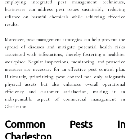
employing integrated pest management techniques,
businesses can address pest issues sustainably, reducing
reliance on harmful chemicals while achieving effective
results.
Moreover, pest management strategies can help prevent the
spread of diseases and mitigate potential health risks
associated with infestations, thereby fostering a healthier
workplace. Regular inspections, monitoring, and proactive
measures are necessary for an effective pest control plan.
Ultimately, prioritizing pest control not only safeguards
physical assets but also enhances overall operational
efficiency and customer satisfaction, making it an
indispensable aspect of commercial management in
Charleston.
Common Pests In
Charleston