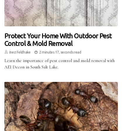
Protect Your Home With Outdoor Pest
Control & Mold Removal
Inez Feldhake
2 minutes 17, seconds read
Learn the importance of pest control and mold removal with
AEI Decon in South Salt Lake.