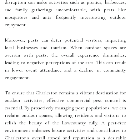
disruption can make activities such as picnics, barbecues,
and family gatherings uncomfortable, with pests like
mosquitoes and ants frequently interrupting outdoor
enjoyment.
Moreover, pests can deter potential visitors, impacting
local businesses and tourism. When outdoor spaces are
overrun with pests, the overall experience diminishes,
leading to negative perceptions of the area. This can result
in lower event attendance and a decline in community
engagement.
To ensure that Charleston remains a vibrant destination for
outdoor activities, effective commercial pest control is
essential. By proactively managing pest populations, we can
reclaim outdoor spaces, allowing residents and visitors to
relish the beauty of the Lowcountry fully. A pest-free
environment enhances leisure activities and contributes to
Charleston's overall appeal and reputation as a desirable