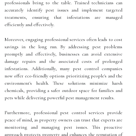
professionals bring to the table. Trained technicians can
accurately identify pest issues and implement targeted
treatments, ensuring that infestations are managed
efficiently and effectively.
Moreover, engaging professional services often leads to cost
savings in the long run. By addressing pest problems
promptly and effectively, businesses can avoid extensive
damage repairs and the associated costs of prolonged
infestations. Additionally, many pest control companies
now offer eco-friendly options prioritizing people's and the
environment's health. These solutions minimize harsh
chemicals, providing a safer outdoor space for families and
pets while delivering powerful pest management results.
Furthermore, professional pest control services provide
peace of mind, as property owners can trust that experts are
monitoring and managing pest issues. This proactive
approach protects property and enhances the reputation of