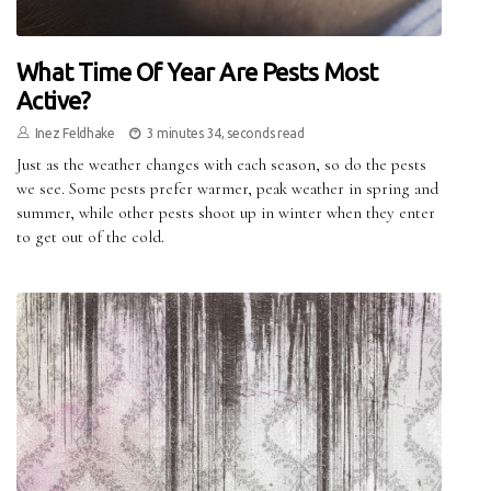
What Time Of Year Are Pests Most
Active?
Inez Feldhake
3 minutes 34, seconds read
Just as the weather changes with each season, so do the pests
we see. Some pests prefer warmer, peak weather in spring and
summer, while other pests shoot up in winter when they enter
to get out of the cold.