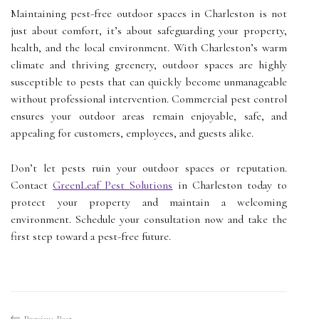
Maintaining pest-free outdoor spaces in Charleston is not
just about comfort, it’s about safeguarding your property,
health, and the local environment. With Charleston’s warm
climate and thriving greenery, outdoor spaces are highly
susceptible to pests that can quickly become unmanageable
without professional intervention. Commercial pest control
ensures your outdoor areas remain enjoyable, safe, and
appealing for customers, employees, and guests alike.
Don’t let pests ruin your outdoor spaces or reputation.
Contact
GreenLeaf Pest Solutions
in Charleston today to
protect your property and maintain a welcoming
environment. Schedule your consultation now and take the
first step toward a pest-free future.