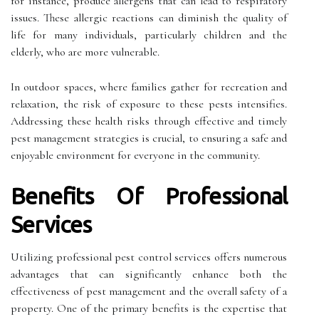
for instance, produce allergens that can lead to respiratory
issues. These allergic reactions can diminish the quality of
life for many individuals, particularly children and the
elderly, who are more vulnerable.
In outdoor spaces, where families gather for recreation and
relaxation, the risk of exposure to these pests intensifies.
Addressing these health risks through effective and timely
pest management strategies is crucial, to ensuring a safe and
enjoyable environment for everyone in the community.
Benefits Of Professional
Services
Utilizing professional pest control services offers numerous
advantages that can significantly enhance both the
effectiveness of pest management and the overall safety of a
property. One of the primary benefits is the expertise that