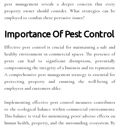
pest management reveals a deeper concern that every
property owner should consider. What strategies can be
employed to combat these pervasive issues?
Importance Of Pest Control
Effective pest control is crucial for maintaining a safe and
healthy environment in commercial spaces. The presence of
pests can lead to significant disruptions, potentially
compromising the integrity of a business and its reputation.
A comprehensive pest management strategy is essential for
protecting property and ensuring the well-being of
employees and customers alike.
Implementing effective pest control measures contributes
to the ecological balance within commercial environments.
This balance is vital for minimizing pests' adverse effects on
human health, property, and the surrounding ecosystem. By