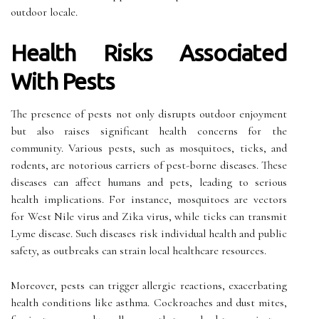
outdoor locale.
Health Risks Associated
With Pests
The presence of pests not only disrupts outdoor enjoyment
but also raises significant health concerns for the
community. Various pests, such as mosquitoes, ticks, and
rodents, are notorious carriers of pest-borne diseases. These
diseases can affect humans and pets, leading to serious
health implications. For instance, mosquitoes are vectors
for West Nile virus and Zika virus, while ticks can transmit
Lyme disease. Such diseases risk individual health and public
safety, as outbreaks can strain local healthcare resources.
Moreover, pests can trigger allergic reactions, exacerbating
health conditions like asthma. Cockroaches and dust mites,