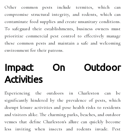
Other common pests include termites, which can
compromise structural integrity, and rodents, which can
contaminate food supplies and create unsanitary conditions.
To safeguard their establishments, business owners must
prioritize commercial pest control to effectively manage
these common pests and maintain a safe and welcoming
environment for their patrons.
Impact On Outdoor
Activities
Experiencing the outdoors in Charleston can be
significantly hindered by the prevalence of pests, which
disrupt leisure activities and pose health risks to residents
and visitors alike. The charming parks, beaches, and outdoor
venues that define Charleston's allure can quickly become
less inviting when insects and rodents invade. Pest