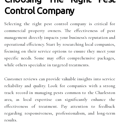
Control Company
Selecting the right pest control company is critical for
commercial property owners. The effectiveness of pest
management directly impacts your business's reputation and
operational efficiency. Start by researching local companies,
focusing on their service options to ensure they meet your
specific needs. Some may offer comprehensive packages,
while others specialize in targeted treatments.
Customer reviews can provide valuable insights into service
reliability and quality. Look for companies with a strong
track record in managing pests common to the Charleston
area, as local expertise can significantly enhance the
effectiveness of treatment. Pay attention to feedback
regarding responsiveness, professionalism, and long-term
results.