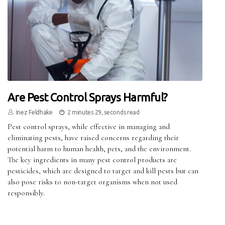
Are Pest Control Sprays Harmful?
Inez Feldhake
2 minutes 29, seconds read
Pest control sprays, while effective in managing and
eliminating pests, have raised concerns regarding their
potential harm to human health, pets, and the environment.
The key ingredients in many pest control products are
pesticides, which are designed to target and kill pests but can
also pose risks to non-target organisms when not used
responsibly.