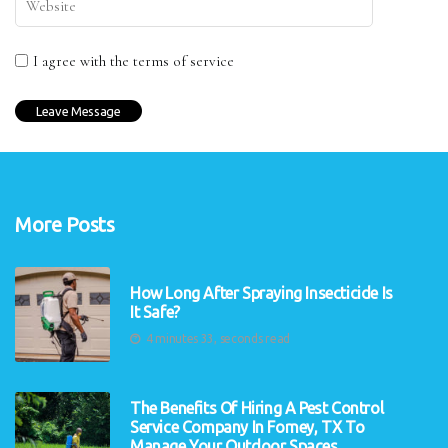
I agree with the terms of service
More Posts
How Long After Spraying Insecticide Is
It Safe?
4 minutes 33, seconds read
The Benefits Of Hiring A Pest Control
Service Company In Forney, TX To
Manage Your Outdoor Spaces