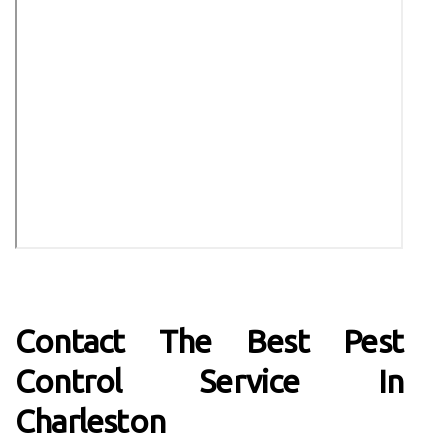
Contact The Best Pest
Control Service In
Charleston