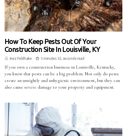
How To Keep Pests Out Of Your
Construction Site In Louisville, KY
Inez Feldhake
5 minutes 55, seconds read
If you own a construction business in Louisville, Kentucky,
you know that pests can be a big problem. Not only do pests
create an unsightly and unhygienic environment, but they can
also cause severe damage to your property and equipment.