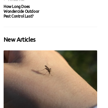
Previous Post
How Long Does
Wondercide Outdoor
Pest Control Last?
New Articles