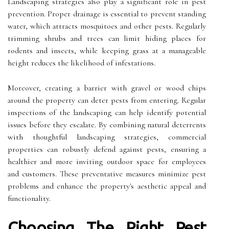
Landscaping strategies also play a significant role in pest
prevention. Proper drainage is essential to prevent standing
water, which attracts mosquitoes and other pests. Regularly
trimming shrubs and trees can limit hiding places for
rodents and insects, while keeping grass at a manageable
height reduces the likelihood of infestations.
Moreover, creating a barrier with gravel or wood chips
around the property can deter pests from entering. Regular
inspections of the landscaping can help identify potential
issues before they escalate. By combining natural deterrents
with thoughtful landscaping strategies, commercial
properties can robustly defend against pests, ensuring a
healthier and more inviting outdoor space for employees
and customers. These preventative measures minimize pest
problems and enhance the property's aesthetic appeal and
functionality.
Choosing The Right Pest