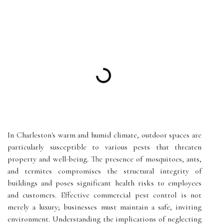
In Charleston's warm and humid climate, outdoor spaces are
particularly susceptible to various pests that threaten
property and well-being. The presence of mosquitoes, ants,
and termites compromises the structural integrity of
buildings and poses significant health risks to employees
and customers. Effective commercial pest control is not
merely a luxury; businesses must maintain a safe, inviting
environment. Understanding the implications of neglecting