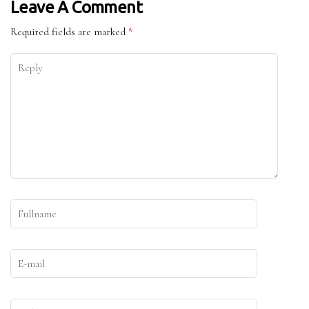
Leave A Comment
Required fields are marked
*