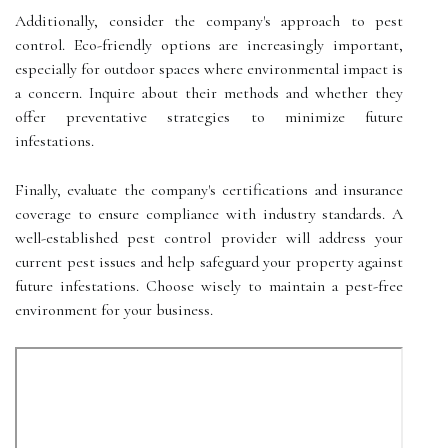
Additionally, consider the company's approach to pest
control. Eco-friendly options are increasingly important,
especially for outdoor spaces where environmental impact is
a concern. Inquire about their methods and whether they
offer preventative strategies to minimize future
infestations.
Finally, evaluate the company's certifications and insurance
coverage to ensure compliance with industry standards. A
well-established pest control provider will address your
current pest issues and help safeguard your property against
future infestations. Choose wisely to maintain a pest-free
environment for your business.