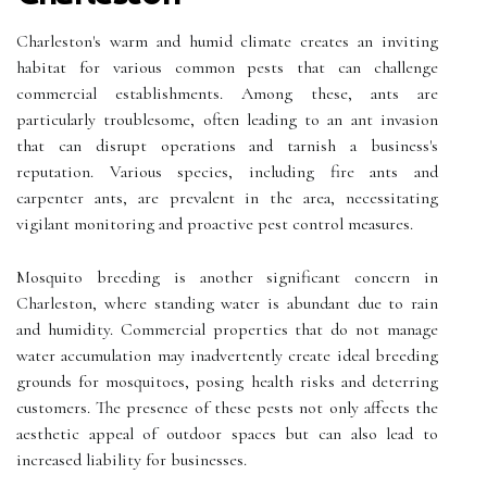
Charleston's warm and humid climate creates an inviting
habitat for various common pests that can challenge
commercial establishments. Among these, ants are
particularly troublesome, often leading to an ant invasion
that can disrupt operations and tarnish a business's
reputation. Various species, including fire ants and
carpenter ants, are prevalent in the area, necessitating
vigilant monitoring and proactive pest control measures.
Mosquito breeding is another significant concern in
Charleston, where standing water is abundant due to rain
and humidity. Commercial properties that do not manage
water accumulation may inadvertently create ideal breeding
grounds for mosquitoes, posing health risks and deterring
customers. The presence of these pests not only affects the
aesthetic appeal of outdoor spaces but can also lead to
increased liability for businesses.