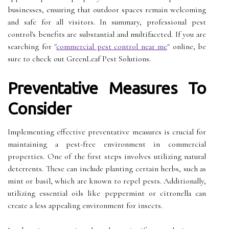
businesses, ensuring that outdoor spaces remain welcoming
and safe for all visitors. In summary, professional pest
control's benefits are substantial and multifaceted. If you are
searching for "
commercial pest control near me
" online, be
sure to check out GreenLeaf Pest Solutions.
Preventative Measures To
Consider
Implementing effective preventative measures is crucial for
maintaining a pest-free environment in commercial
properties. One of the first steps involves utilizing natural
deterrents. These can include planting certain herbs, such as
mint or basil, which are known to repel pests. Additionally,
utilizing essential oils like peppermint or citronella can
create a less appealing environment for insects.