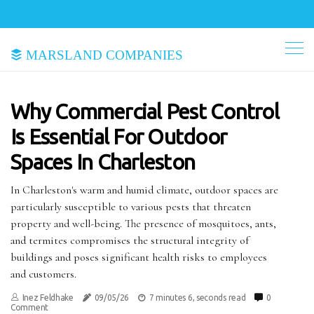
Marsland Companies
Why Commercial Pest Control
Is Essential For Outdoor
Spaces In Charleston
In Charleston's warm and humid climate, outdoor spaces are
particularly susceptible to various pests that threaten
property and well-being. The presence of mosquitoes, ants,
and termites compromises the structural integrity of
buildings and poses significant health risks to employees
and customers.
Inez Feldhake
09/05/26
7 minutes 6, seconds read
0
Comment